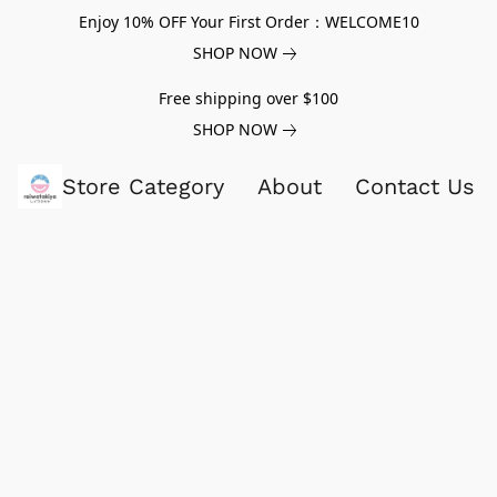
Enjoy 10% OFF Your First Order：WELCOME10
SHOP NOW
Free shipping over $100
SHOP NOW
Store Category
About
Contact Us