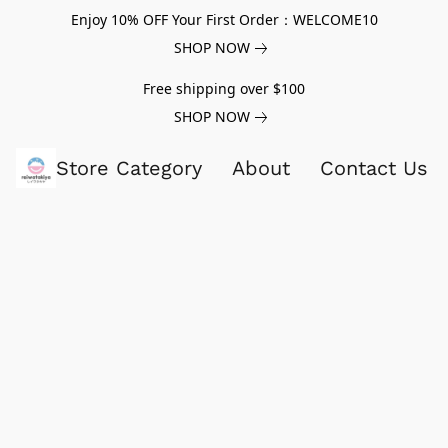
Enjoy 10% OFF Your First Order：WELCOME10
SHOP NOW
Free shipping over $100
SHOP NOW
Store Category
About
Contact Us