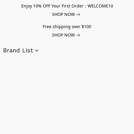
Enjoy 10% OFF Your First Order：WELCOME10
SHOP NOW
Free shipping over $100
SHOP NOW
Brand List