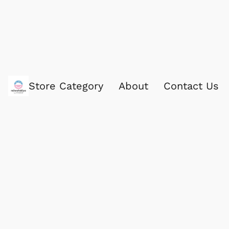
Store Category
About
Contact Us