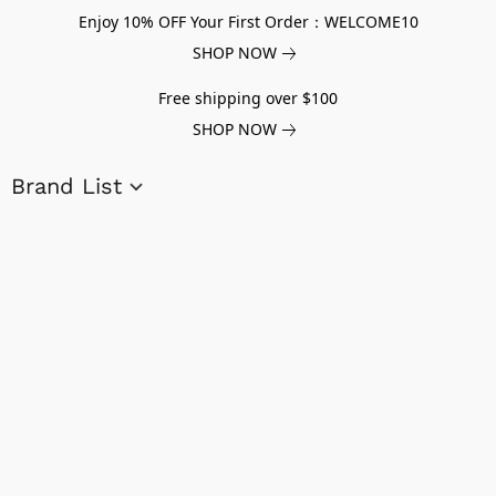
Enjoy 10% OFF Your First Order：WELCOME10
SHOP NOW
Free shipping over $100
SHOP NOW
Brand List