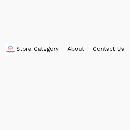
Store Category
About
Contact Us