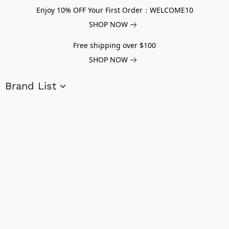
Enjoy 10% OFF Your First Order：WELCOME10
SHOP NOW
Free shipping over $100
SHOP NOW
Brand List