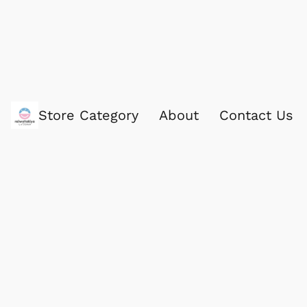
Store Category
About
Contact Us