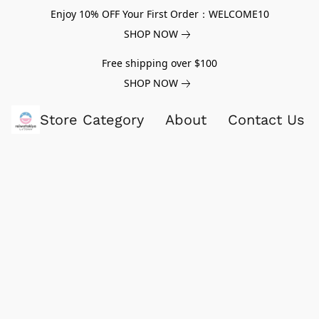
Enjoy 10% OFF Your First Order：WELCOME10
SHOP NOW
Free shipping over $100
SHOP NOW
Store Category
About
Contact Us