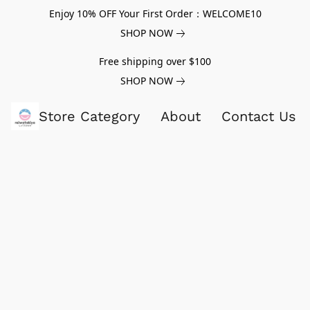
Enjoy 10% OFF Your First Order：WELCOME10
SHOP NOW
Free shipping over $100
SHOP NOW
Store Category
About
Contact Us