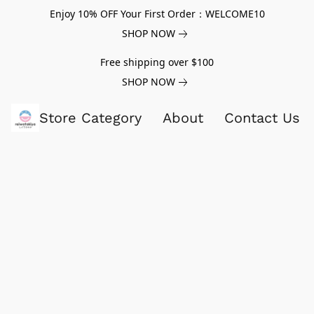
Enjoy 10% OFF Your First Order：WELCOME10
SHOP NOW
Free shipping over $100
SHOP NOW
Store Category
About
Contact Us