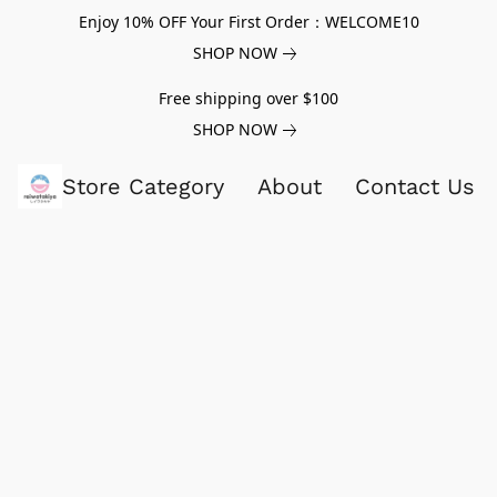
Enjoy 10% OFF Your First Order：WELCOME10
SHOP NOW
Free shipping over $100
SHOP NOW
Store Category
About
Contact Us