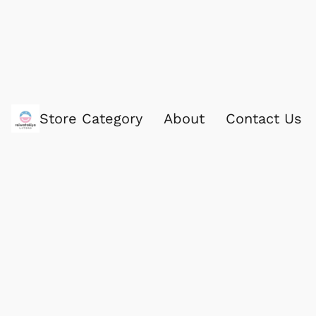
Store Category
About
Contact Us