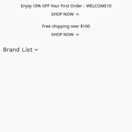
Enjoy 10% OFF Your First Order：WELCOME10
SHOP NOW
Free shipping over $100
SHOP NOW
Brand List