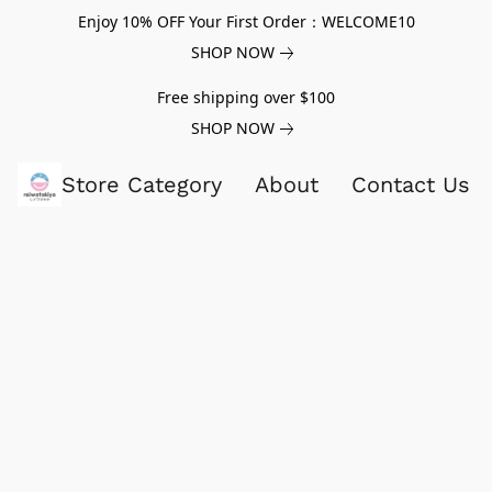
Enjoy 10% OFF Your First Order：WELCOME10
SHOP NOW
Free shipping over $100
SHOP NOW
Store Category
About
Contact Us