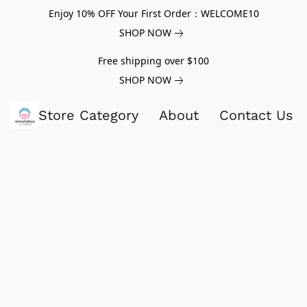
Enjoy 10% OFF Your First Order：WELCOME10
SHOP NOW
Free shipping over $100
SHOP NOW
Store Category
About
Contact Us