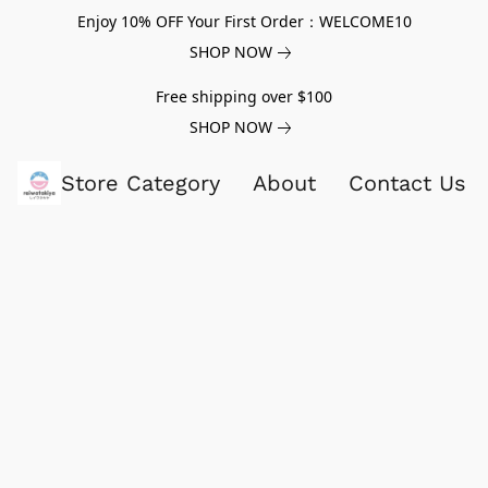
Enjoy 10% OFF Your First Order：WELCOME10
SHOP NOW
Free shipping over $100
SHOP NOW
Store Category
About
Contact Us