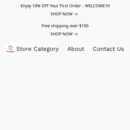
Enjoy 10% OFF Your First Order：WELCOME10
SHOP NOW
Free shipping over $100
SHOP NOW
Store Category
About
Contact Us