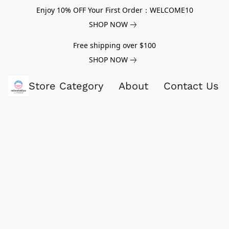
Enjoy 10% OFF Your First Order：WELCOME10
SHOP NOW
Free shipping over $100
SHOP NOW
Store Category
About
Contact Us