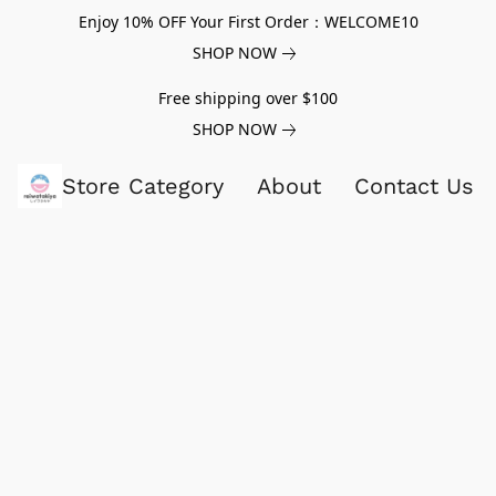
Enjoy 10% OFF Your First Order：WELCOME10
SHOP NOW
Free shipping over $100
SHOP NOW
Store Category
About
Contact Us