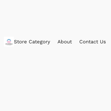
Store Category
About
Contact Us