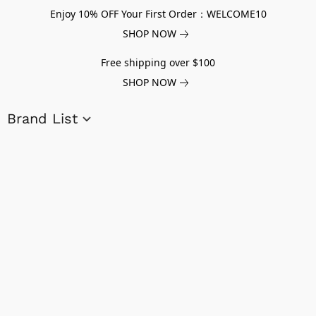
Enjoy 10% OFF Your First Order：WELCOME10
SHOP NOW
Free shipping over $100
SHOP NOW
Brand List