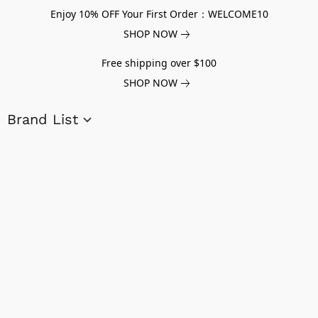
Enjoy 10% OFF Your First Order：WELCOME10
SHOP NOW
Free shipping over $100
SHOP NOW
Brand List