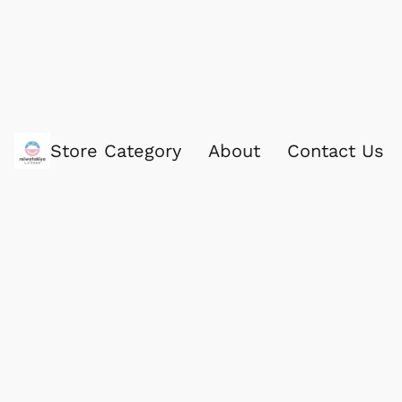
Store Category
About
Contact Us