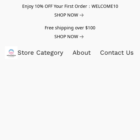
Enjoy 10% OFF Your First Order：WELCOME10
SHOP NOW
Free shipping over $100
SHOP NOW
Store Category
About
Contact Us