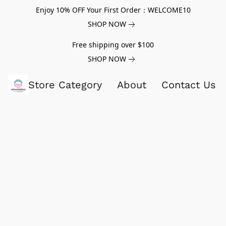
Enjoy 10% OFF Your First Order：WELCOME10
SHOP NOW
Free shipping over $100
SHOP NOW
Store Category
About
Contact Us