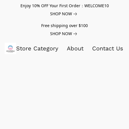
Enjoy 10% OFF Your First Order：WELCOME10
SHOP NOW
Free shipping over $100
SHOP NOW
Store Category
About
Contact Us