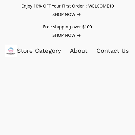
Enjoy 10% OFF Your First Order：WELCOME10
SHOP NOW
Free shipping over $100
SHOP NOW
Store Category
About
Contact Us