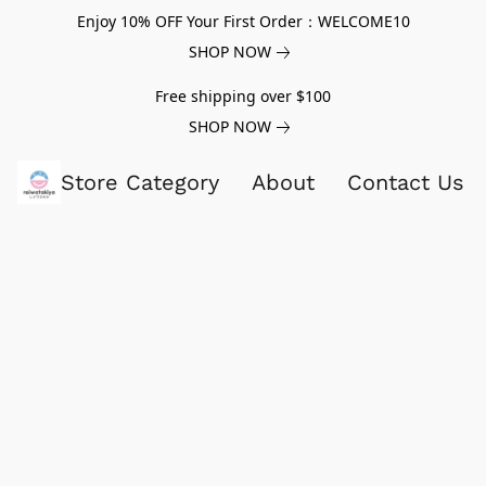
Enjoy 10% OFF Your First Order：WELCOME10
SHOP NOW
Free shipping over $100
SHOP NOW
Store Category
About
Contact Us