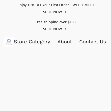
Enjoy 10% OFF Your First Order：WELCOME10
SHOP NOW
Free shipping over $100
SHOP NOW
Store Category
About
Contact Us