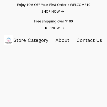
Enjoy 10% OFF Your First Order：WELCOME10
SHOP NOW
Free shipping over $100
SHOP NOW
Store Category
About
Contact Us