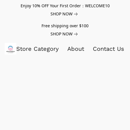
Enjoy 10% OFF Your First Order：WELCOME10
SHOP NOW
Free shipping over $100
SHOP NOW
Store Category
About
Contact Us