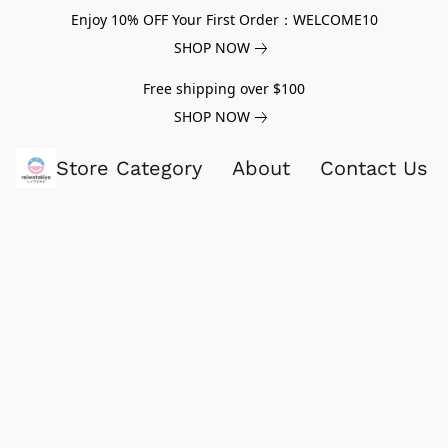
Enjoy 10% OFF Your First Order：WELCOME10
SHOP NOW
Free shipping over $100
SHOP NOW
Store Category
About
Contact Us