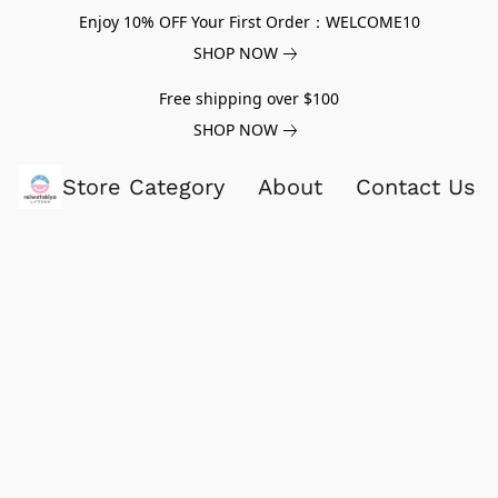
Enjoy 10% OFF Your First Order：WELCOME10
SHOP NOW
Free shipping over $100
SHOP NOW
Store Category
About
Contact Us