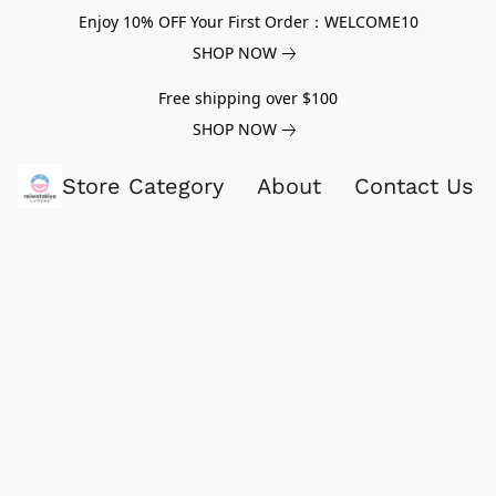
Enjoy 10% OFF Your First Order：WELCOME10
SHOP NOW
Free shipping over $100
SHOP NOW
Store Category
About
Contact Us