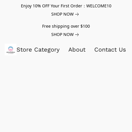
Enjoy 10% OFF Your First Order：WELCOME10
SHOP NOW
Free shipping over $100
SHOP NOW
Store Category
About
Contact Us