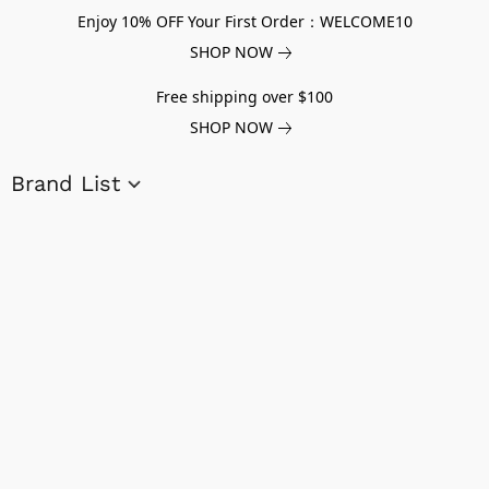
Enjoy 10% OFF Your First Order：WELCOME10
SHOP NOW
Free shipping over $100
SHOP NOW
Brand List