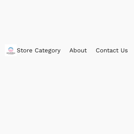
Store Category
About
Contact Us