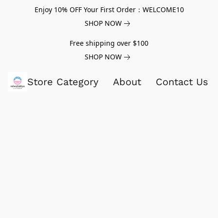
Enjoy 10% OFF Your First Order：WELCOME10
SHOP NOW
Free shipping over $100
SHOP NOW
Store Category
About
Contact Us