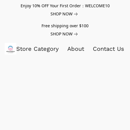
Enjoy 10% OFF Your First Order：WELCOME10
SHOP NOW
Free shipping over $100
SHOP NOW
Store Category
About
Contact Us