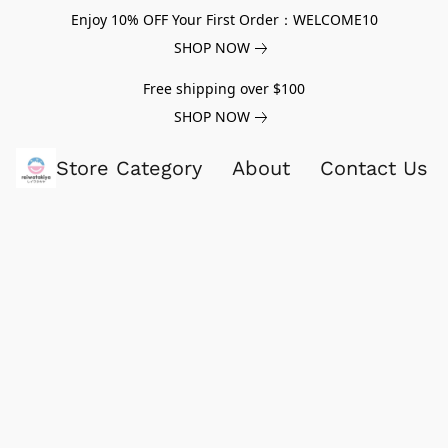
Enjoy 10% OFF Your First Order：WELCOME10
SHOP NOW
Free shipping over $100
SHOP NOW
Store Category
About
Contact Us