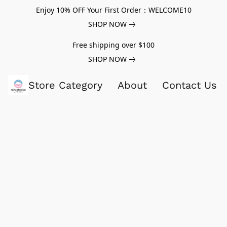
Enjoy 10% OFF Your First Order：WELCOME10
SHOP NOW
Free shipping over $100
SHOP NOW
Store Category
About
Contact Us