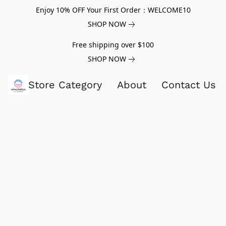
Enjoy 10% OFF Your First Order：WELCOME10
SHOP NOW
Free shipping over $100
SHOP NOW
Store Category
About
Contact Us