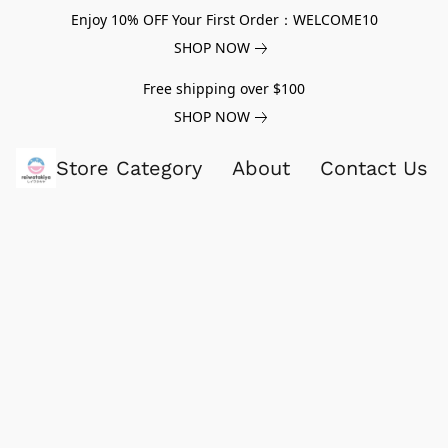
Enjoy 10% OFF Your First Order：WELCOME10
SHOP NOW
Free shipping over $100
SHOP NOW
Store Category
About
Contact Us