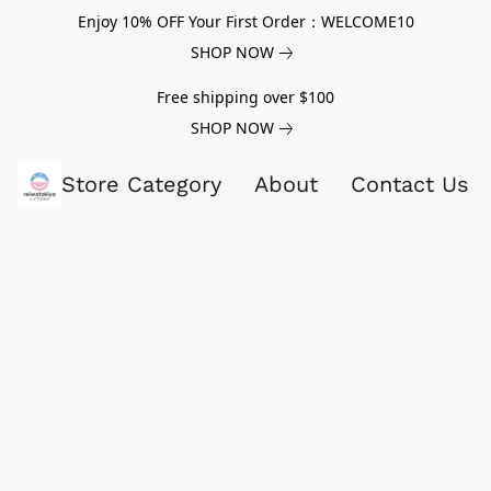
Enjoy 10% OFF Your First Order：WELCOME10
SHOP NOW
Free shipping over $100
SHOP NOW
Store Category
About
Contact Us