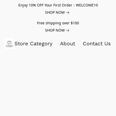
Enjoy 10% OFF Your First Order：WELCOME10
SHOP NOW
Free shipping over $100
SHOP NOW
Store Category
About
Contact Us