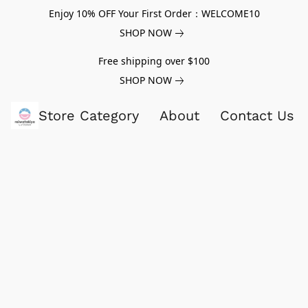
Enjoy 10% OFF Your First Order：WELCOME10
SHOP NOW
Free shipping over $100
SHOP NOW
Store Category
About
Contact Us