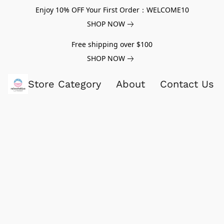
Enjoy 10% OFF Your First Order：WELCOME10
SHOP NOW
Free shipping over $100
SHOP NOW
Store Category
About
Contact Us