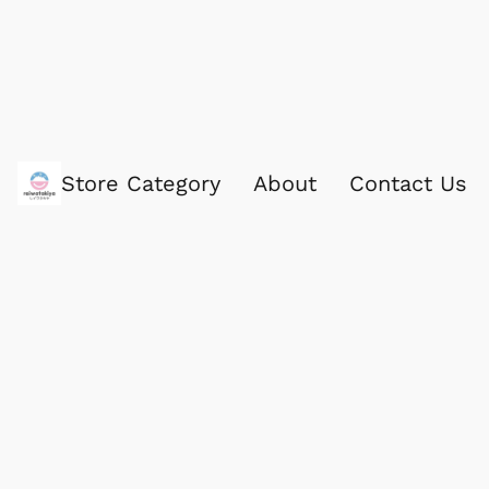
Store Category
About
Contact Us