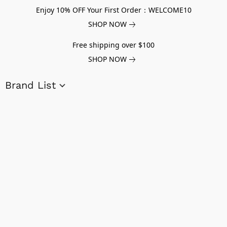
Enjoy 10% OFF Your First Order：WELCOME10
SHOP NOW
Free shipping over $100
SHOP NOW
Brand List