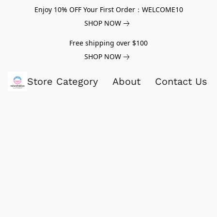
Enjoy 10% OFF Your First Order：WELCOME10
SHOP NOW
Free shipping over $100
SHOP NOW
Store Category
About
Contact Us