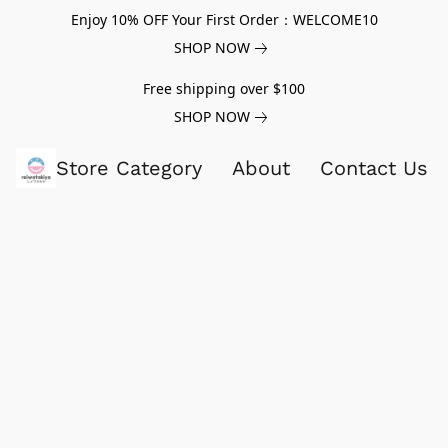
Enjoy 10% OFF Your First Order：WELCOME10
SHOP NOW
Free shipping over $100
SHOP NOW
Store Category
About
Contact Us