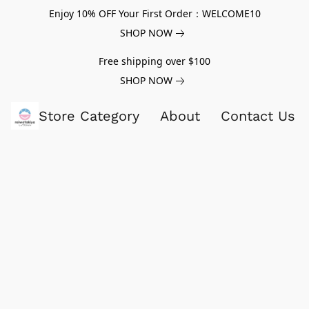
Enjoy 10% OFF Your First Order：WELCOME10
SHOP NOW
Free shipping over $100
SHOP NOW
Store Category
About
Contact Us