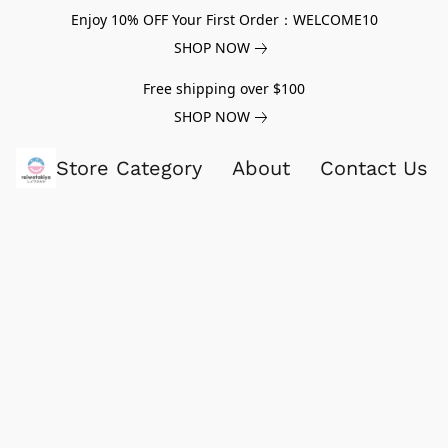
Enjoy 10% OFF Your First Order：WELCOME10
SHOP NOW
Free shipping over $100
SHOP NOW
Store Category
About
Contact Us