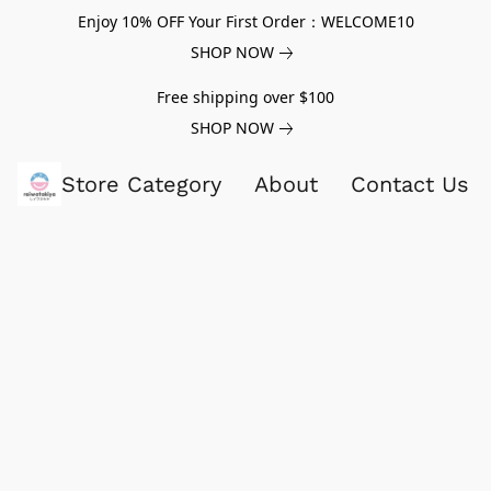
Enjoy 10% OFF Your First Order：WELCOME10
SHOP NOW
Free shipping over $100
SHOP NOW
Store Category
About
Contact Us