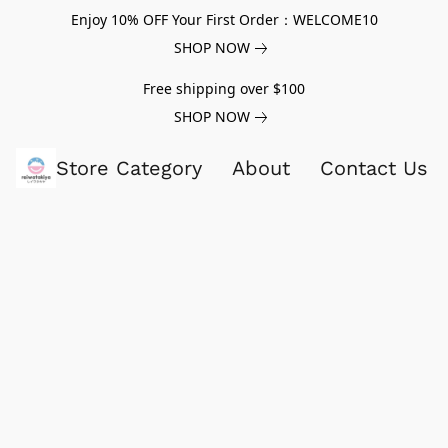
Enjoy 10% OFF Your First Order：WELCOME10
SHOP NOW
Free shipping over $100
SHOP NOW
Store Category
About
Contact Us