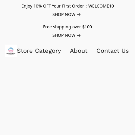
Enjoy 10% OFF Your First Order：WELCOME10
SHOP NOW
Free shipping over $100
SHOP NOW
Store Category
About
Contact Us