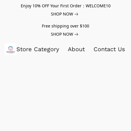
Enjoy 10% OFF Your First Order：WELCOME10
SHOP NOW
Free shipping over $100
SHOP NOW
Store Category
About
Contact Us